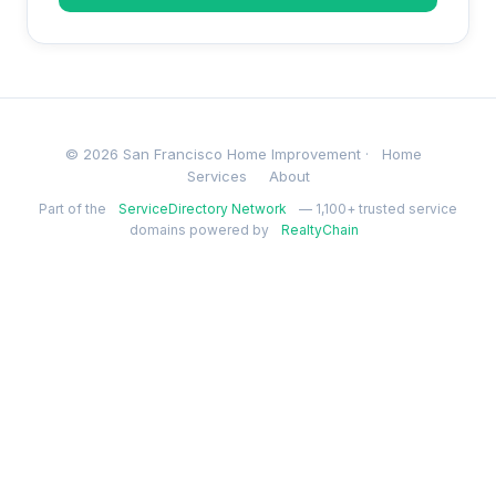
© 2026 San Francisco Home Improvement ·
Home
Services
About
Part of the
ServiceDirectory Network
— 1,100+ trusted service
domains powered by
RealtyChain