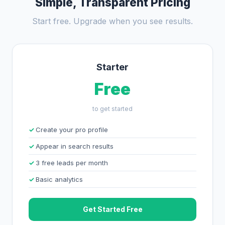
Simple, Transparent Pricing
Start free. Upgrade when you see results.
Starter
Free
to get started
Create your pro profile
Appear in search results
3 free leads per month
Basic analytics
Get Started Free