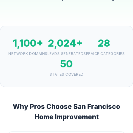
1,100+
2,024+
28
NETWORK DOMAINS
LEADS GENERATED
SERVICE CATEGORIES
50
STATES COVERED
Why Pros Choose San Francisco
Home Improvement