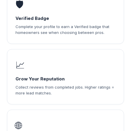
🛡️
Verified Badge
Complete your profile to earn a Verified badge that
homeowners see when choosing between pros.
📈
Grow Your Reputation
Collect reviews from completed jobs. Higher ratings =
more lead matches.
🌐