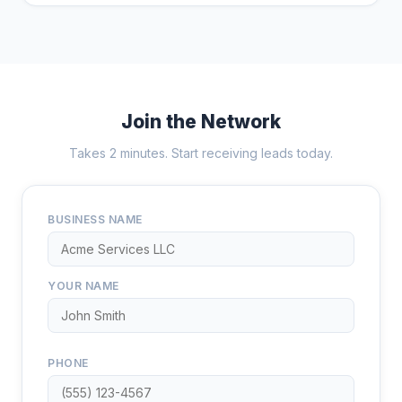
Join the Network
Takes 2 minutes. Start receiving leads today.
BUSINESS NAME
YOUR NAME
PHONE