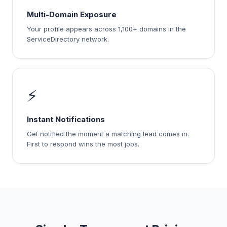
Multi-Domain Exposure
Your profile appears across 1,100+ domains in the
ServiceDirectory network.
⚡
Instant Notifications
Get notified the moment a matching lead comes in.
First to respond wins the most jobs.