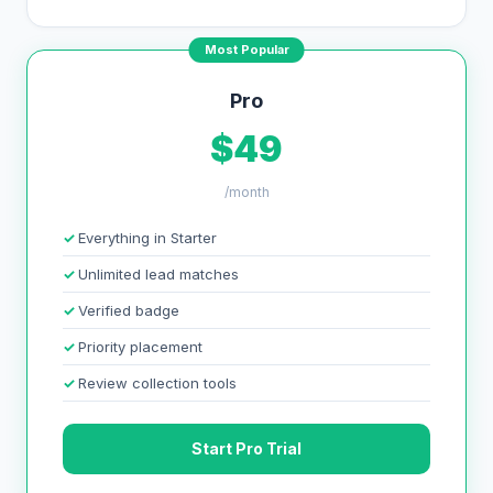
Most Popular
Pro
$49
/month
Everything in Starter
Unlimited lead matches
Verified badge
Priority placement
Review collection tools
Start Pro Trial