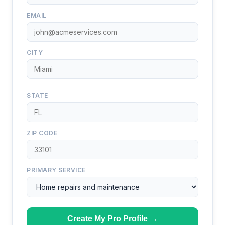
EMAIL
CITY
STATE
ZIP CODE
PRIMARY SERVICE
Create My Pro Profile →