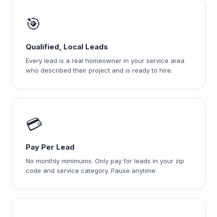
🎯
Qualified, Local Leads
Every lead is a real homeowner in your service area
who described their project and is ready to hire.
💳
Pay Per Lead
No monthly minimums. Only pay for leads in your zip
code and service category. Pause anytime.