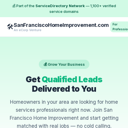
💰 Part of the
ServiceDirectory Network
— 1,100+ verified
service domains
SanFranciscoHomeImprovement.com
For
🛠️
Professio
An eCorp Venture
💰 Grow Your Business
Get
Qualified Leads
Delivered to You
Homeowners in your area are looking for home
services professionals right now. Join San
Francisco Home Improvement and start getting
matched with real jobs — no cold calling.