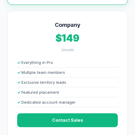
Company
$149
/month
Everything in Pro
Multiple team members
Exclusive territory leads
Featured placement
Dedicated account manager
Contact Sales